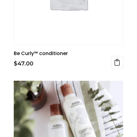
be
chosen
on
the
product
page
Be Curly™ conditioner
$
47.00