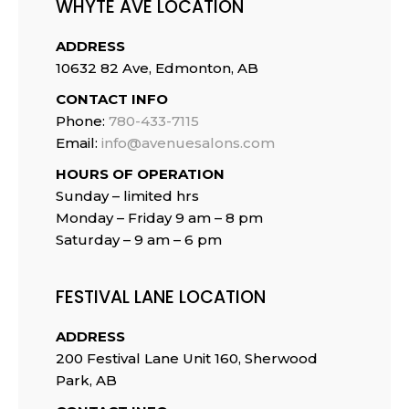
WHYTE AVE LOCATION
ADDRESS
10632 82 Ave, Edmonton, AB
CONTACT INFO
Phone:
780-433-7115
Email:
info@avenuesalons.com
HOURS OF OPERATION
Sunday – limited hrs
Monday – Friday 9 am – 8 pm
Saturday – 9 am – 6 pm
FESTIVAL LANE LOCATION
ADDRESS
200 Festival Lane Unit 160, Sherwood
Park, AB