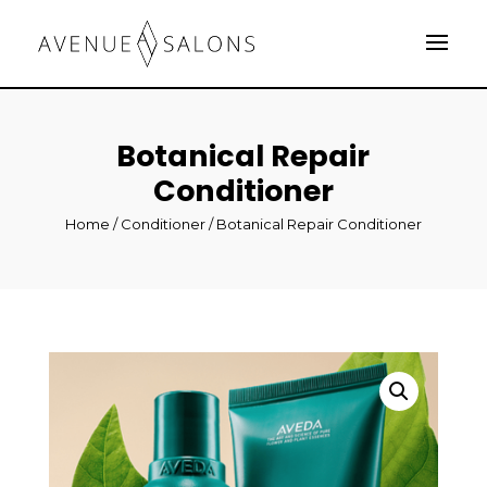
Botanical Repair
Conditioner
Home
/
Conditioner
/ Botanical Repair Conditioner