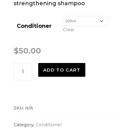
strengthening shampoo
Conditioner
Clear
$
50.00
Botanical
ADD TO CART
Repair
Conditioner
quantity
SKU:
N/A
Category:
Conditioner