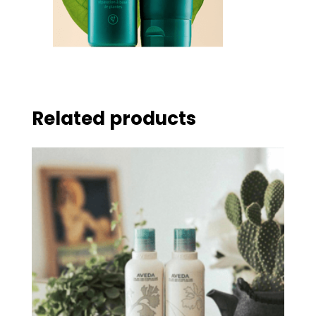
Related products