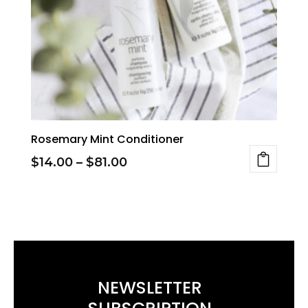
Rosemary Mint Conditioner
Price
$
14.00
–
$
81.00
This
range:
product
$14.00
has
through
multiple
$81.00
variants.
NEWSLETTER
The
options