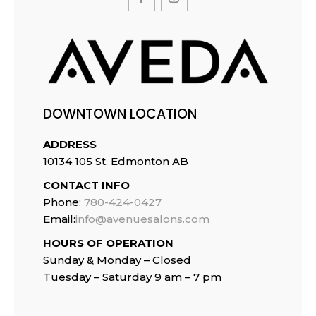
DOWNTOWN LOCATION
ADDRESS
10134 105 St, Edmonton AB
CONTACT INFO
Phone:
780-424-0427
Email:
info@avenuesalons.com
HOURS OF OPERATION
Sunday & Monday – Closed
Tuesday –
Saturday 9 am – 7 pm