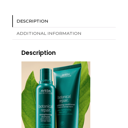
DESCRIPTION
ADDITIONAL INFORMATION
Description