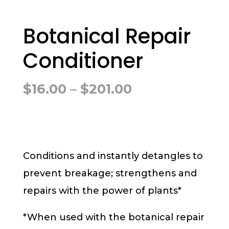
Botanical Repair
Conditioner
Price
$
16.00
–
$
201.00
range:
$16.00
through
$201.00
Conditions and instantly detangles to
prevent breakage; strengthens and
repairs with the power of plants*
*When used with the botanical repair