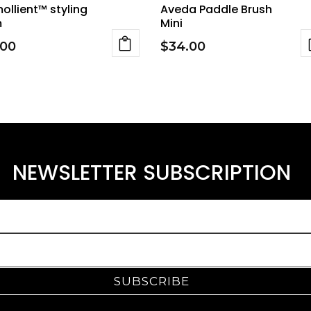
ollient™ styling
Aveda Paddle Brush
m
Mini
.00
$
34.00
NEWSLETTER SUBSCRIPTION
SUBSCRIBE