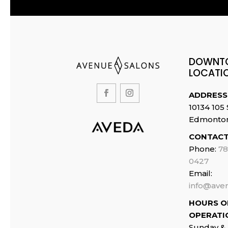
page
DOWNT
LOCATI
ADDRESS
10134 105 
Edmonto
CONTACT
Phone:
78
0427
Email:
info@ave
HOURS O
OPERATI
Sunday &