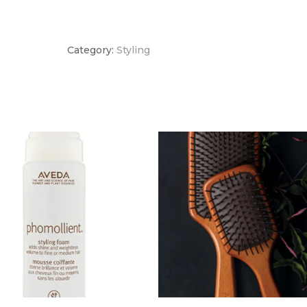
quantity
Category:
Styling