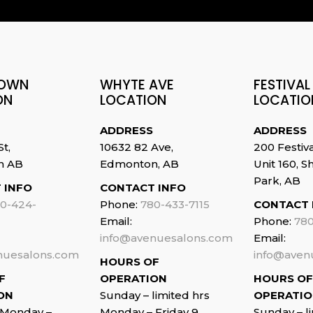
OWN
WHYTE AVE
FESTIVAL
ON
LOCATION
LOCATIO
ADDRESS
ADDRESS
St,
10632 82 Ave,
200 Festiv
n AB
Edmonton, AB
Unit 160, 
Park, AB
 INFO
CONTACT INFO
0-424-
Phone:
780-433-7115
CONTACT 
Email:
Phone:
780
info@avenuesalons.com
Email:
nuesalons.com
info@aven
HOURS OF
F
OPERATION
HOURS OF
ON
Sunday – limited hrs
OPERATI
 Monday –
Monday – Friday 9
Sunday – l