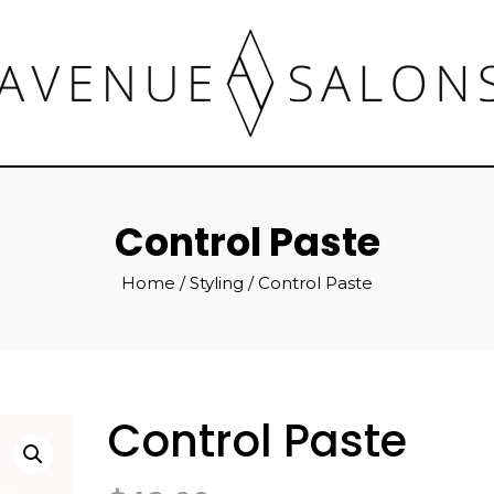
Control Paste
Home
/
Styling
/ Control Paste
Control Paste