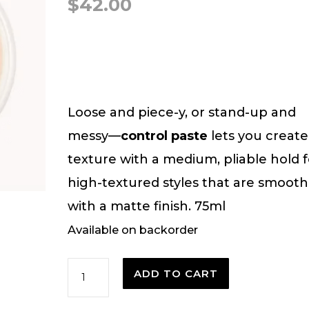
$
42.00
Loose and piece-y, or stand-up and
messy—
control paste
lets you create
texture with a medium, pliable hold f
high-textured styles that are smooth
with a matte finish. 75ml
Available on backorder
Control
ADD TO CART
Paste