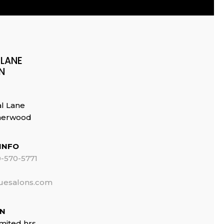
 LANE
N
al Lane
Sherwood
INFO
-570-5771
uesalons.com
ON
imited hrs