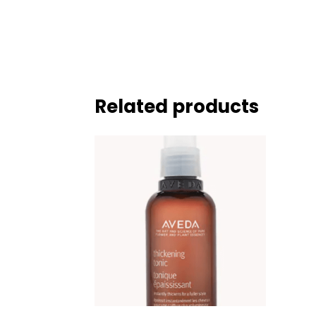
Related products