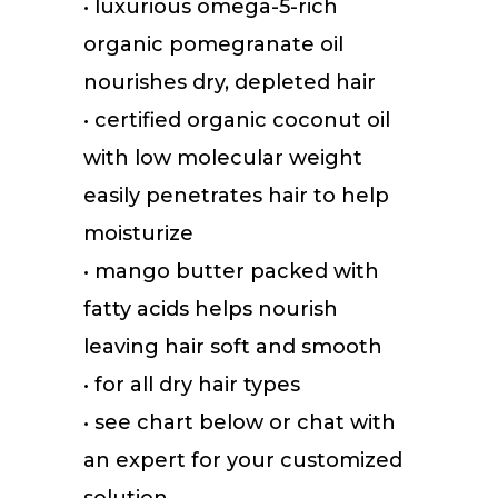
• luxurious omega-5-rich
organic pomegranate oil
nourishes dry, depleted hair
• certified organic coconut oil
with low molecular weight
easily penetrates hair to help
moisturize
• mango butter packed with
fatty acids helps nourish
leaving hair soft and smooth
• for all dry hair types
• see chart below or chat with
an expert for your customized
solution