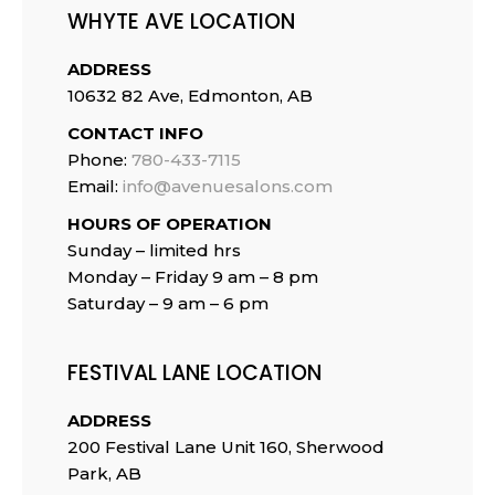
WHYTE AVE LOCATION
ADDRESS
10632 82 Ave, Edmonton, AB
CONTACT INFO
Phone:
780-433-7115
Email:
info@avenuesalons.com
HOURS OF OPERATION
Sunday – limited hrs
Monday – Friday 9 am – 8 pm
Saturday – 9 am – 6 pm
FESTIVAL LANE LOCATION
ADDRESS
200 Festival Lane Unit 160, Sherwood
Park, AB