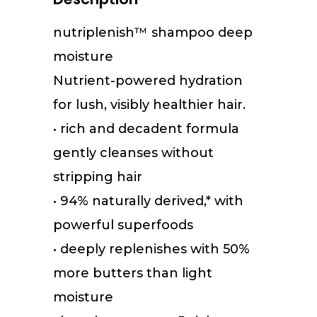
nutriplenish
™
shampoo deep
moisture
Nutrient-powered hydration
for lush, visibly healthier hair.
• rich and decadent formula
gently cleanses without
stripping hair
• 94% naturally derived,* with
powerful superfoods
• deeply replenishes with 50%
more butters than light
moisture