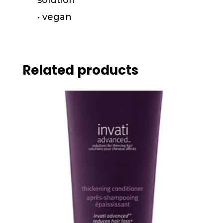
• vegan
Related products