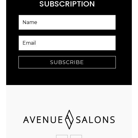
SUBSCRIPTION
SUBSCRIBE