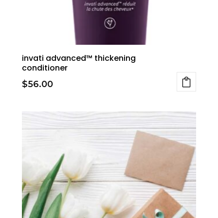
invati advanced™ thickening
conditioner
$
56.00