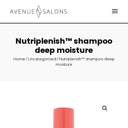
Nutriplenish™ shampoo
deep moisture
Home
/
Uncategorized
/ Nutriplenish™ shampoo deep
moisture