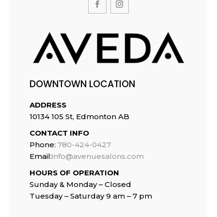
DOWNTOWN LOCATION
ADDRESS
10134 105 St, Edmonton AB
CONTACT INFO
Phone:
780-424-0427
Email:
info@avenuesalons.com
HOURS OF OPERATION
Sunday & Monday – Closed
Tuesday –
Saturday 9 am – 7 pm