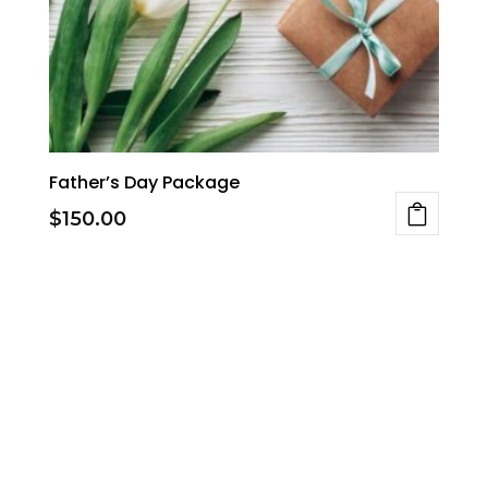
Father’s Day Package
$
150.00