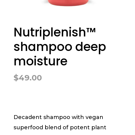
Nutriplenish™
shampoo deep
moisture
$
49.00
Decadent shampoo with vegan
superfood blend of potent plant