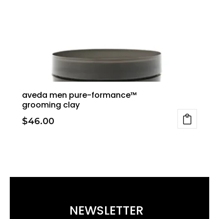
aveda men pure-formance™
grooming clay
$
46.00
NEWSLETTER