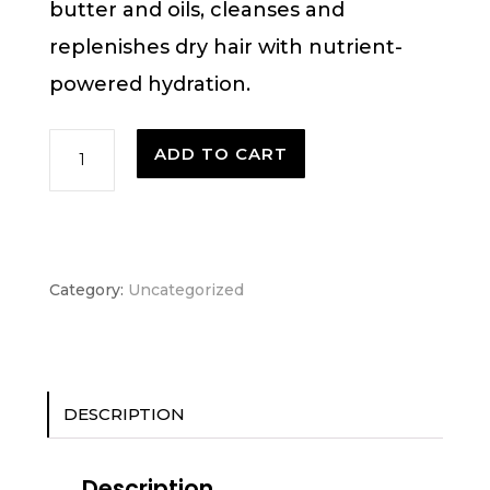
butter and oils, cleanses and
replenishes dry hair with nutrient-
powered hydration.
Nutriplenish™
ADD TO CART
shampoo
deep
moisture
Category:
Uncategorized
quantity
DESCRIPTION
Description