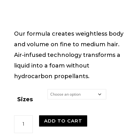
range:
$14.00
through
$32.00
Our formula creates weightless body
and volume on fine to medium hair.
Air-infused technology transforms a
liquid into a foam without
hydrocarbon propellants.
Sizes
Phomollient
ADD TO CART
Styling