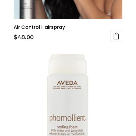
Air Control Hairspray
$
48.00
This
product
has
multiple
variants.
The
options
may
be
chosen