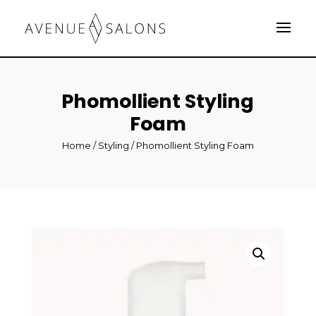
Phomollient Styling
Foam
Home
/
Styling
/ Phomollient Styling Foam