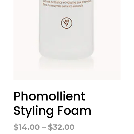
Phomollient
Styling Foam
Price
$
14.00
–
$
32.00