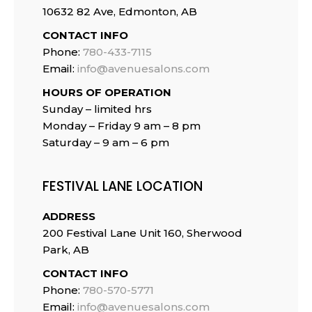
10632 82 Ave, Edmonton, AB
CONTACT INFO
Phone:
780-433-7115
Email:
info@avenuesalons.com
HOURS OF OPERATION
Sunday – limited hrs
Monday – Friday 9 am – 8 pm
Saturday – 9 am – 6 pm
FESTIVAL LANE LOCATION
ADDRESS
200 Festival Lane Unit 160, Sherwood
Park, AB
CONTACT INFO
Phone:
780-570-5771
Email:
info@avenuesalons.com