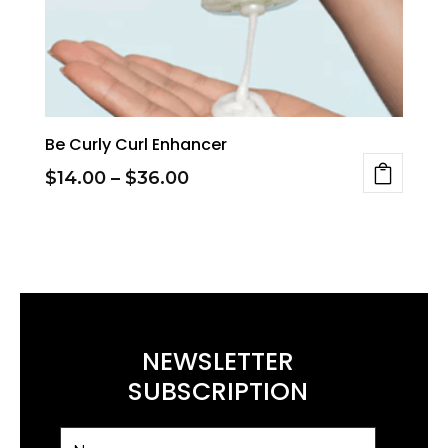
Be Curly Curl Enhancer
Price
$
14.00
–
$
36.00
This
range:
product
$14.00
has
through
multiple
$36.00
variants.
NEWSLETTER
The
SUBSCRIPTION
options
may
be