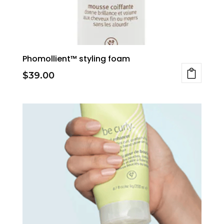
on
the
product
page
Phomollient™ styling foam
$
39.00