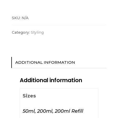
Foam
quantity
SKU:
N/A
Category:
Styling
ADDITIONAL INFORMATION
Additional information
Sizes
50ml, 200ml, 200ml Refill