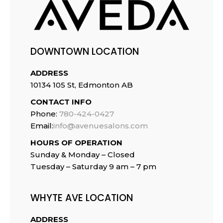
DOWNTOWN LOCATION
ADDRESS
10134 105 St, Edmonton AB
CONTACT INFO
Phone:
780-424-0427
Email:
info@avenuesalons.com
HOURS OF OPERATION
Sunday & Monday – Closed
Tuesday –
Saturday 9 am – 7 pm
WHYTE AVE LOCATION
ADDRESS