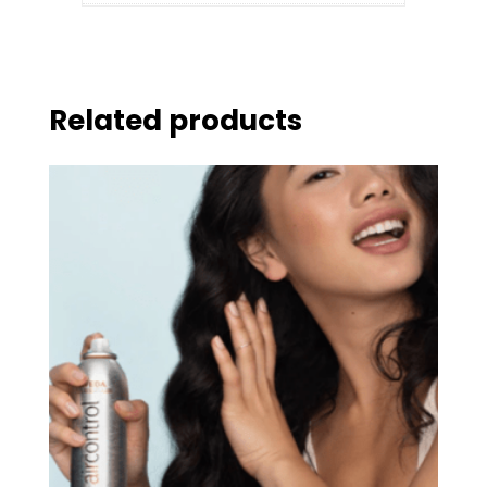
Related products