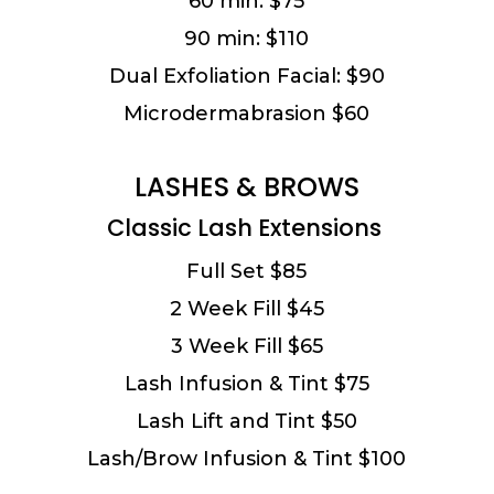
60 min: $75
90 min: $110
Dual Exfoliation Facial: $90
Microdermabrasion $60
LASHES & BROWS
Classic Lash Extensions
Full Set $85
2 Week Fill $45
3 Week Fill $65
Lash Infusion & Tint $75
Lash Lift and Tint $50
Lash/Brow Infusion & Tint $100