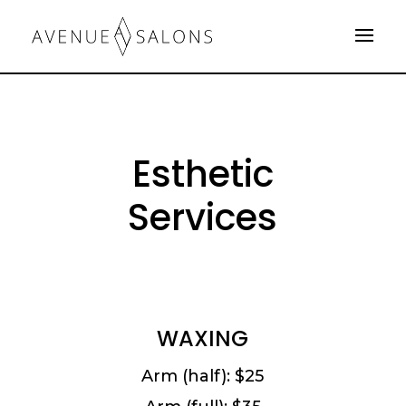
Esthetic
Services
WAXING
Arm (half): $25