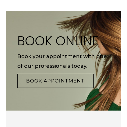
BOOK ONLINE
Book your appointment with one
of our professionals today.
BOOK APPOINTMENT