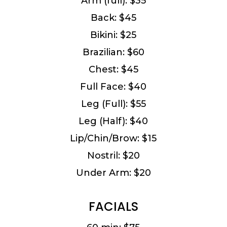
Arm (full): $35
Back: $45
Bikini: $25
Brazilian: $60
Chest: $45
Full Face: $40
Leg (Full): $55
Leg (Half): $40
Lip/Chin/Brow: $15
Nostril: $20
Under Arm: $20
FACIALS