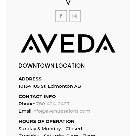
DOWNTOWN LOCATION
ADDRESS
10134 105 St, Edmonton AB
CONTACT INFO
Phone:
780-424-0427
Email:
info@avenuesalons.com
HOURS OF OPERATION
Sunday & Monday – Closed
Tuesday –
Saturday 9 am – 7 pm