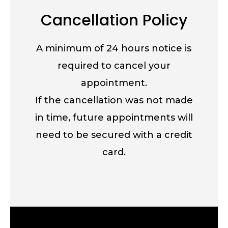
Cancellation Policy
A minimum of 24 hours notice is
required to cancel your
appointment.
If the cancellation was not made
in time, future appointments will
need to be secured with a credit
card.