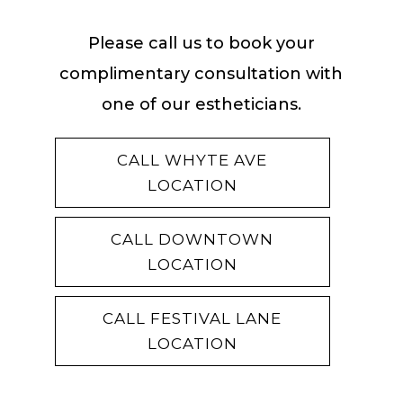
Please call us to book your
complimentary consultation with
one of our estheticians.
CALL WHYTE AVE
LOCATION
CALL DOWNTOWN
LOCATION
CALL FESTIVAL LANE
LOCATION