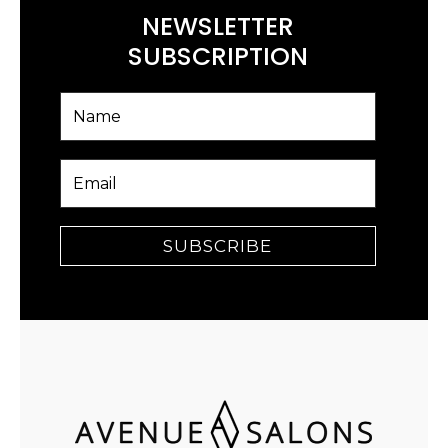
NEWSLETTER
SUBSCRIPTION
SUBSCRIBE