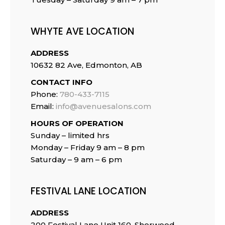
WHYTE AVE LOCATION
ADDRESS
10632 82 Ave, Edmonton, AB
CONTACT INFO
Phone:
780-433-7115
Email:
info@avenuesalons.com
HOURS OF OPERATION
Sunday – limited hrs
Monday – Friday 9 am – 8 pm
Saturday – 9 am – 6 pm
FESTIVAL LANE LOCATION
ADDRESS
200 Festival Lane Unit 160, Sherwood