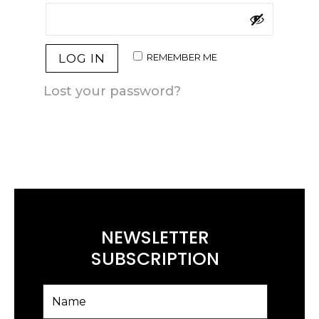
REMEMBER ME
LOG IN
Lost your password?
NEWSLETTER
SUBSCRIPTION