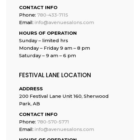
CONTACT INFO
Phone:
780-433-7115
Email:
info@avenuesalons.com
HOURS OF OPERATION
Sunday – limited hrs
Monday – Friday 9 am – 8 pm
Saturday – 9 am – 6 pm
FESTIVAL LANE LOCATION
ADDRESS
200 Festival Lane Unit 160, Sherwood
Park, AB
CONTACT INFO
Phone:
780-570-5771
Email:
info@avenuesalons.com
HOURS OF OPERATION