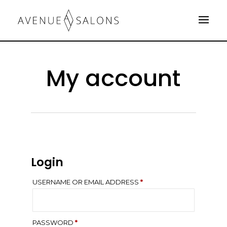
My account
Login
REQUIRED
USERNAME OR EMAIL ADDRESS
*
REQUIRED
PASSWORD
*