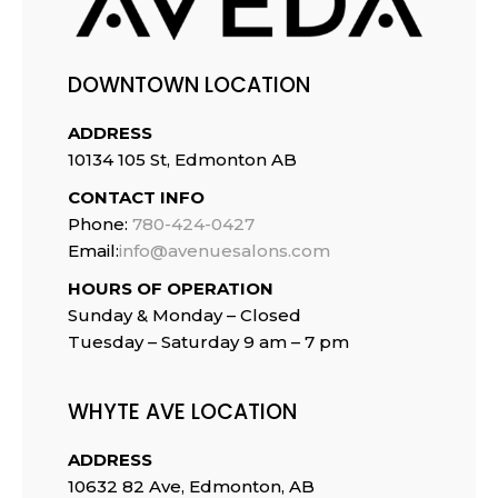
DOWNTOWN LOCATION
ADDRESS
10134 105 St, Edmonton AB
CONTACT INFO
Phone:
780-424-0427
Email:
info@avenuesalons.com
HOURS OF OPERATION
Sunday & Monday – Closed
Tuesday –
Saturday 9 am – 7 pm
WHYTE AVE LOCATION
ADDRESS
10632 82 Ave, Edmonton, AB