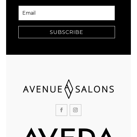
SUBSCRIBE