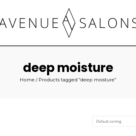
deep moisture
Home
/ Products tagged “deep moisture”