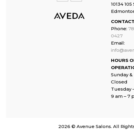
10134 105 
Edmonto
CONTACT
Phone:
78
0427
Email:
info@ave
HOURS O
OPERATI
Sunday &
Closed
Tuesday 
9 am – 7
2026
© Avenue Salons. All Right