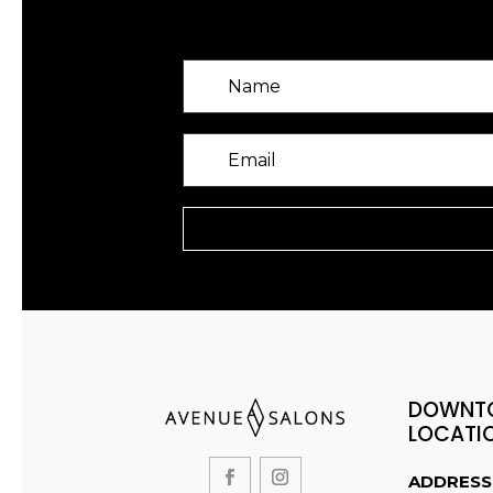
DOWNT
LOCATI
ADDRESS