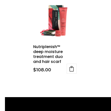
Nutriplenish™
deep moisture
treatment duo
and hair scarf
$
108.00