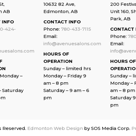
St,
10632 82 Ave,
200 Festiv
n AB
Edmonton, AB
Unit 160, 
Park, AB
 INFO
CONTACT INFO
0-424-
Phone:
780-433-7115
CONTACT 
Email:
Phone:
780
info@avenuesalons.com
Email:
nuesalons.com
info@aven
HOURS OF
F
OPERATION
HOURS OF
ON
Sunday – limited hrs
OPERATI
 Monday –
Monday – Friday 9
Sunday – l
am – 8 pm
Monday – F
–
Saturday
Saturday – 9 am – 6
am – 8 pm
 pm
pm
Saturday 9
pm
s Reserved.
Edmonton Web Design
by SOS Media Corp.
Pr