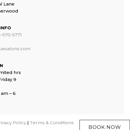
al Lane
Sherwood
INFO
-570-5771
uesalons.com
ON
imited hrs
riday 9
 am – 6
ivacy Policy
|
Terms & Conditions
BOOK NOW