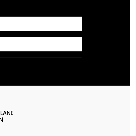
 LANE
N