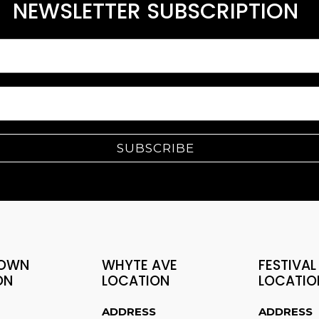
NEWSLETTER SUBSCRIPTION
SUBSCRIBE
OWN
WHYTE AVE
FESTIVAL
ON
LOCATION
LOCATIO
ADDRESS
ADDRESS